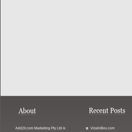
Add2it.com Marketing Pty Ltd
is
ViralinBox.com