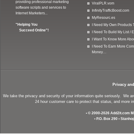
providing professional marketing
ViralPLR.vom
software scripts and services to
InfinityTrafficBoost.com
Internet Marketers...
MyResourc.es
"Helping You
I Need My Own Products To
Succeed Online"!
I Need To Build My List 
I Want To Know More Ab
I Need To Earn More Com
Money…
Privacy and
We take the privacy and security of your information quite seriously. We a
24 hour customer care to protect that status, and more im
• © 2000-2026 Add2it.com Mar
• P.O. Box 290 • Stanho