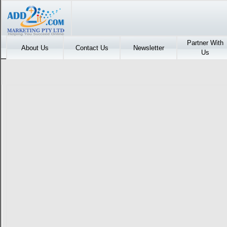
Partner With
About Us
Contact Us
Newsletter
Us