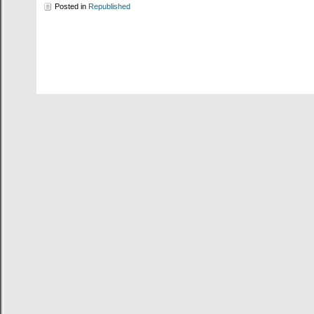
Posted in
Republished