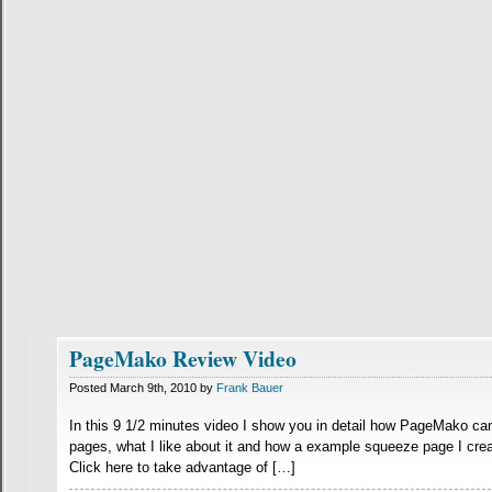
PageMako Review Video
Posted March 9th, 2010 by
Frank Bauer
In this 9 1/2 minutes video I show you in detail how PageMako c
pages, what I like about it and how a example squeeze page I crea
Click here to take advantage of […]