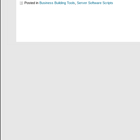
Posted in
Business Building Tools
,
Server Software Scripts