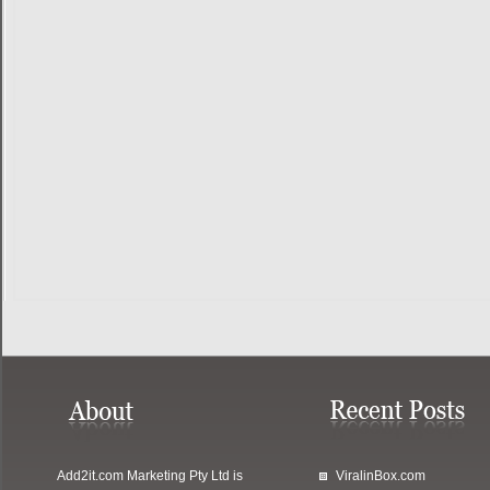
Add2it.com Marketing Pty Ltd
is
ViralinBox.com