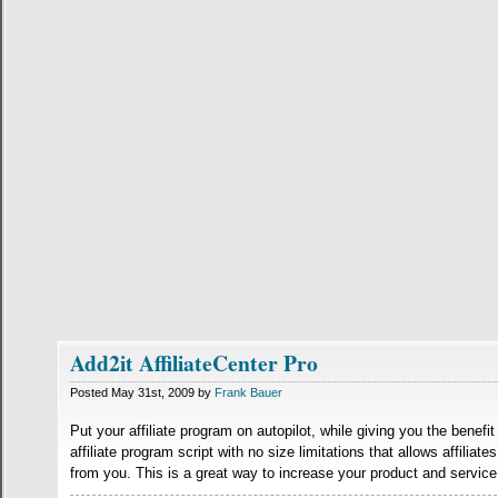
Add2it AffiliateCenter Pro
Posted May 31st, 2009 by
Frank Bauer
Put your affiliate program on autopilot, while giving you the benefit
affiliate program script with no size limitations that allows affilia
from you. This is a great way to increase your product and service