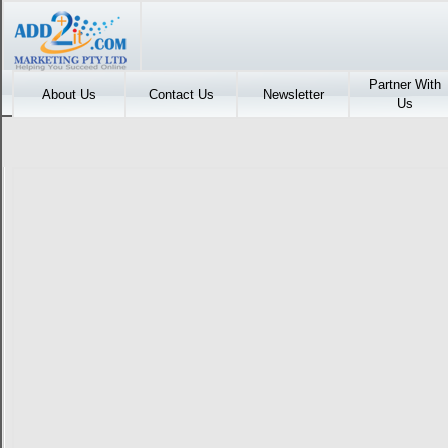
Partner With
About Us
Contact Us
Newsletter
Us