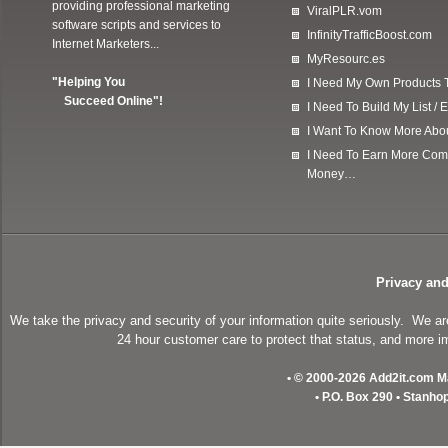
providing professional marketing
ViralPLR.vom
software scripts and services to
InfinityTrafficBoost.com
Internet Marketers...
MyResourc.es
"Helping You
I Need My Own Products To
Succeed Online"!
I Need To Build My List 
I Want To Know More Ab
I Need To Earn More Com
Money…
Privacy and
We take the privacy and security of your information quite seriously. We a
24 hour customer care to protect that status, and more im
• © 2000-2026 Add2it.com Mar
• P.O. Box 290 • Stanho