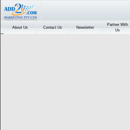
Partner With
About Us
Contact Us
Newsletter
Us