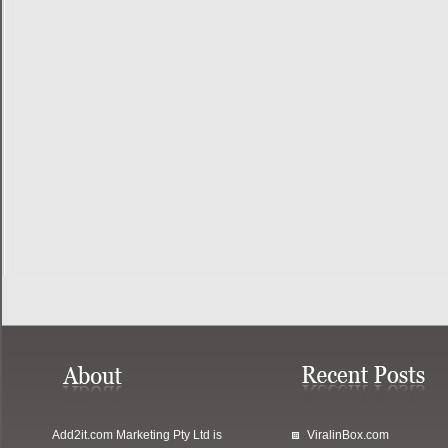
Add2it.com Marketing Pty Ltd
is
ViralinBox.com