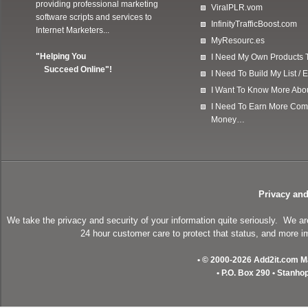
providing professional marketing
ViralPLR.vom
software scripts and services to
InfinityTrafficBoost.com
Internet Marketers...
MyResourc.es
"Helping You
I Need My Own Products To
Succeed Online"!
I Need To Build My List 
I Want To Know More Ab
I Need To Earn More Com
Money…
Privacy and
We take the privacy and security of your information quite seriously. We a
24 hour customer care to protect that status, and more im
• © 2000-2026 Add2it.com Mar
• P.O. Box 290 • Stanho