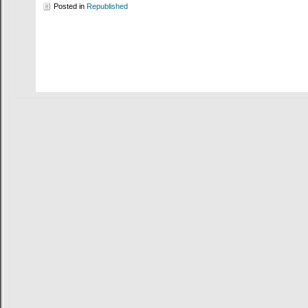
Posted in
Republished