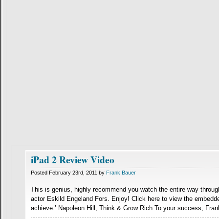
iPad 2 Review Video
Posted February 23rd, 2011 by
Frank Bauer
This is genius, highly recommend you watch the entire way through
actor Eskild Engeland Fors. Enjoy! Click here to view the embedd
achieve.’ Napoleon Hill, Think & Grow Rich To your success, Fran