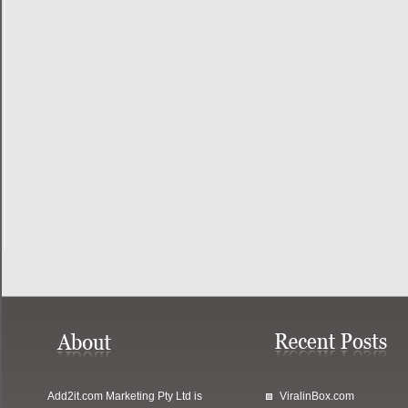
Add2it.com Marketing Pty Ltd
is
ViralinBox.com