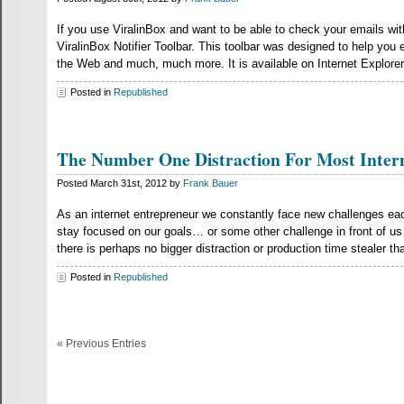
If you use ViralinBox and want to be able to check your emails wi
ViralinBox Notifier Toolbar. This toolbar was designed to help you 
the Web and much, much more. It is available on Internet Explorer
Posted in
Republished
The Number One Distraction For Most Inter
Posted March 31st, 2012 by
Frank Bauer
As an internet entrepreneur we constantly face new challenges ea
stay focused on our goals… or some other challenge in front of us…
there is perhaps no bigger distraction or production time stealer th
Posted in
Republished
« Previous Entries