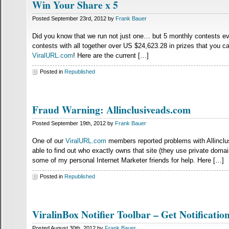
Win Your Share x 5
Posted September 23rd, 2012 by
Frank Bauer
Did you know that we run not just one… but 5 monthly contests ev
contests with all together over US $24,623.28 in prizes that you c
ViralURL.com
! Here are the current […]
Posted in
Republished
Fraud Warning: Allinclusiveads.com
Posted September 19th, 2012 by
Frank Bauer
One of our
ViralURL.com
members reported problems with Allinclusi
able to find out who exactly owns that site (they use private domai
some of my personal Internet Marketer friends for help. Here […]
Posted in
Republished
ViralinBox Notifier Toolbar – Get Notifica
Posted August 30th, 2012 by
Frank Bauer