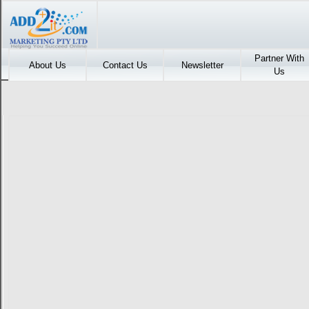
Partner With
About Us
Contact Us
Newsletter
Us