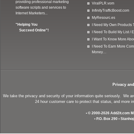
providing professional marketing
ViralPLR.vom
software scripts and services to
InfinityTrafficBoost.com
Internet Marketers...
MyResourc.es
"Helping You
I Need My Own Products To
Succeed Online"!
I Need To Build My List 
I Want To Know More Ab
I Need To Earn More Com
Money…
Privacy and
We take the privacy and security of your information quite seriously. We a
24 hour customer care to protect that status, and more im
• © 2000-2026 Add2it.com Mar
• P.O. Box 290 • Stanho