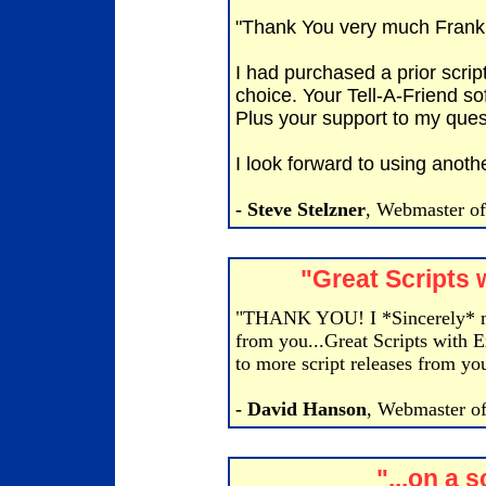
"Thank You very much Frank
I had purchased a prior scrip
choice. Your Tell-A-Friend so
Plus your support to my que
I look forward to using anothe
- Steve Stelzner
, Webmaster o
"Great Scripts 
"THANK YOU! I *Sincerely* mea
from you...Great Scripts with E
to more script releases from yo
- David Hanson
, Webmaster of
"...on a 