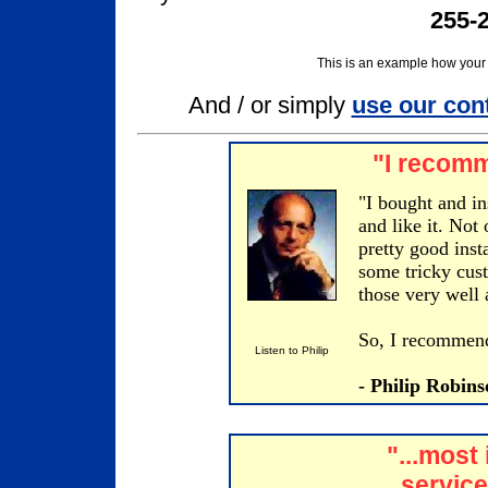
255-2
This is an example how your 
And / or simply
use our con
"I recomm
"I bought and in
and like it. Not
pretty good inst
some tricky cust
those very well 
So, I recommend 
Listen to Philip
- Philip Robin
"...most
service