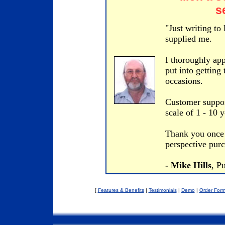
s
"Just writing to
supplied me.
I thoroughly app
put into getting
occasions.
Customer suppor
scale of 1 - 10 
Thank you once 
perspective purc
- Mike Hills
, P
[
Features & Benefits
|
Testimonials
|
Demo
|
Order For