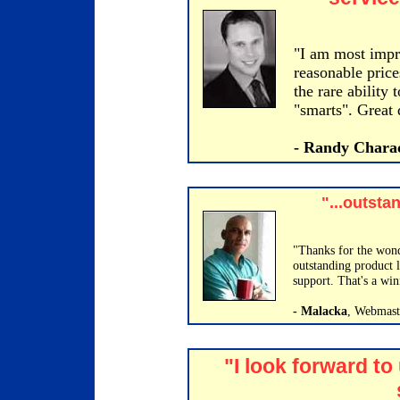
"I am most impre
reasonable price
the rare ability
"smarts". Great 
- Randy Chara
"...outsta
"Thanks for the wond
outstanding product 
support. That's a win
- Malacka
, Webmast
"I look forward to