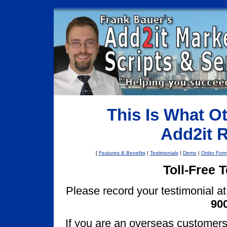
This Is What O
Add2it 
[
Features & Benefits
|
Testimonials
|
Demo
|
Order For
Toll-Free 
Please record your testimonial at 
900
If you are an overseas customers, 