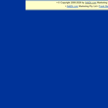
• © Copyright 2000-2026 by
Add2it.com
Marketing P
•
Add2it.com
Marketing Pty Ltd •
Frank Ba