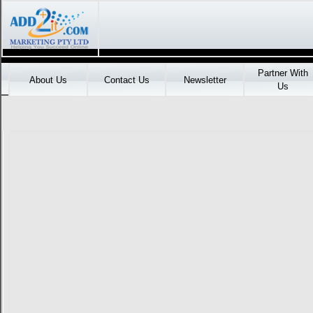
Partner With
About Us
Contact Us
Newsletter
Us