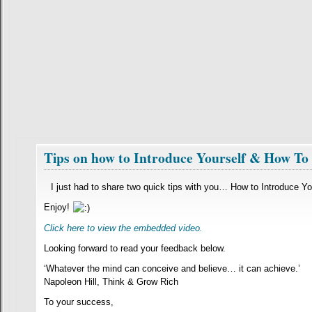
Tips on how to Introduce Yourself & How T
I just had to share two quick tips with you… How to Introduce 
Enjoy!
Click here to view the embedded video.
Looking forward to read your feedback below.
‘Whatever the mind can conceive and believe… it can achieve.’
Napoleon Hill, Think & Grow Rich
To your success,