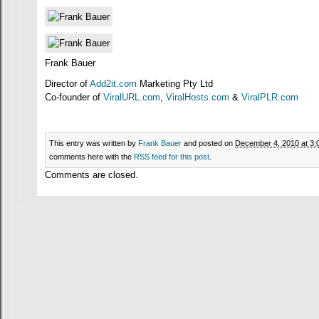
Frank Bauer
Director of
Add2it.com
Marketing Pty Ltd
Co-founder of
ViralURL.com
,
ViralHosts.com
&
ViralPLR.com
This entry was written by
Frank Bauer
and posted on
December 4, 2010 at 3:
comments here with the
RSS feed for this post
.
Comments are closed.