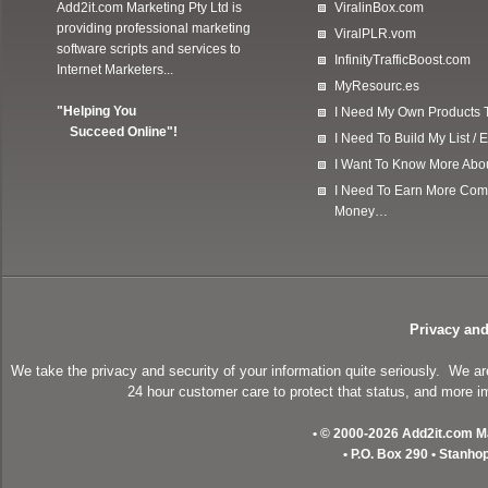
Add2it.com Marketing Pty Ltd
is
ViralinBox.com
providing professional marketing
ViralPLR.vom
software scripts and services to
InfinityTrafficBoost.com
Internet Marketers...
MyResourc.es
"Helping You
I Need My Own Products To
Succeed Online"!
I Need To Build My List 
I Want To Know More Ab
I Need To Earn More Com
Money…
Privacy and
We take the privacy and security of your information quite seriously. We a
24 hour customer care to protect that status, and more im
• © 2000-2026 Add2it.com Mar
• P.O. Box 290 • Stanho