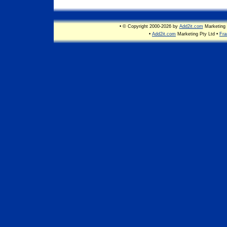
• © Copyright 2000-2026 by
Add2it.com
Marketing 
•
Add2it.com
Marketing Pty Ltd •
Fra