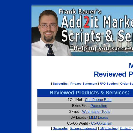
M
Reviewed P
[
Subscribe
|
Privacy Statement
|
FAQ Section
|
Order Sp
Reviewed Products & Services:
1CellNet -
Cell Phone Rate
EzineFire -
Promotion
Skype -
Webmaster Tools
JV Leads -
MLM Leads
Co-Op World -
Co-Opitalism
[
Subscribe
|
Privacy Statement
|
FAQ Section
|
Order Sp